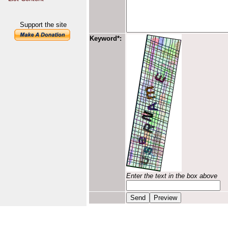
Support the site
Keyword*:
Enter the text in the box above