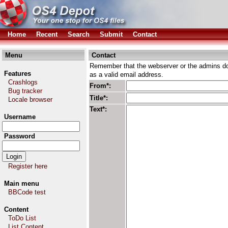
Home
Recent
Search
Submit
Contact
Menu
Contact
Remember that the webserver or the admins don
Features
as a valid email address.
Crashlogs
From*:
Bug tracker
Title*:
Locale browser
Text*:
Username
Password
Register here
Main menu
BBCode test
Content
ToDo List
List Content