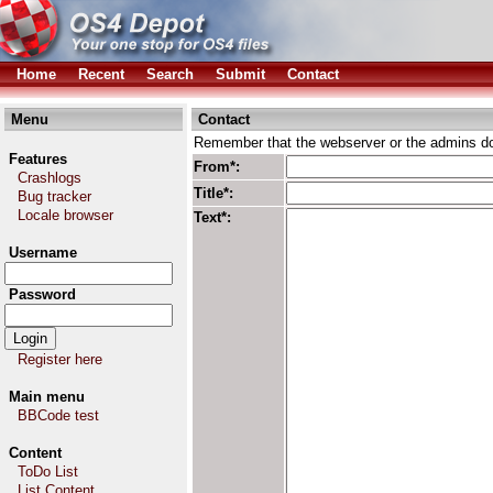
Home
Recent
Search
Submit
Contact
Menu
Contact
Remember that the webserver or the admins don
Features
From*:
Crashlogs
Title*:
Bug tracker
Locale browser
Text*:
Username
Password
Register here
Main menu
BBCode test
Content
ToDo List
List Content