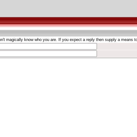
't magically know who you are. If you expect a reply then supply a means to 