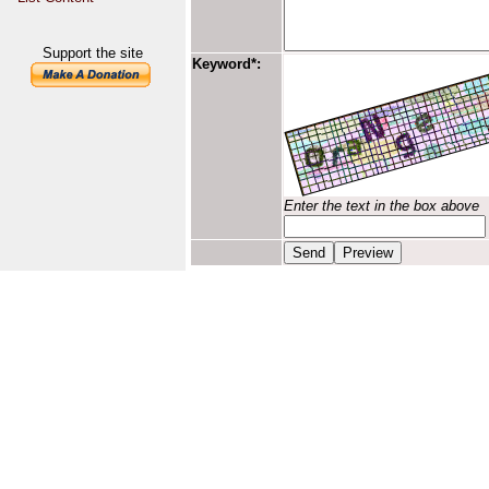
Support the site
Keyword*:
Enter the text in the box above