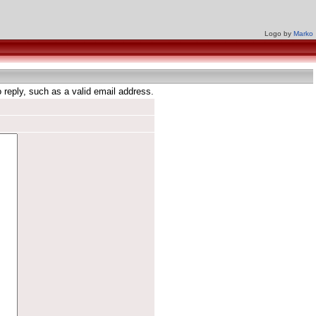
Logo by
Marko
reply, such as a valid email address.