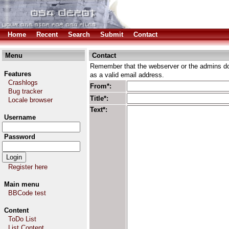
Home
Recent
Search
Submit
Contact
Menu
Contact
Remember that the webserver or the admins don
Features
as a valid email address.
Crashlogs
From*:
Bug tracker
Title*:
Locale browser
Text*:
Username
Password
Register here
Main menu
BBCode test
Content
ToDo List
List Content