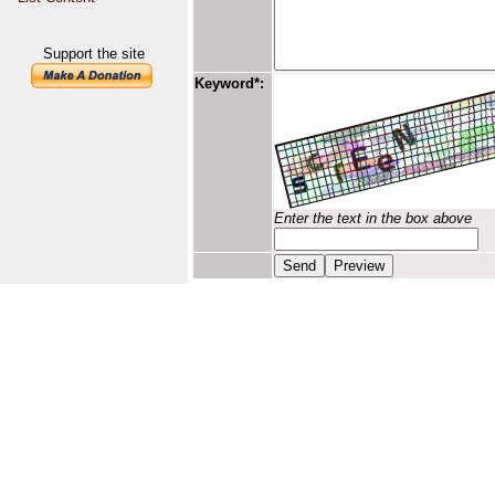
Support the site
Keyword*:
Enter the text in the box above