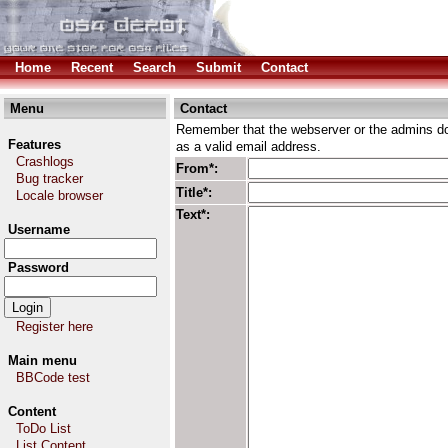
Home
Recent
Search
Submit
Contact
Menu
Contact
Remember that the webserver or the admins don
Features
as a valid email address.
Crashlogs
From*:
Bug tracker
Title*:
Locale browser
Text*:
Username
Password
Register here
Main menu
BBCode test
Content
ToDo List
List Content