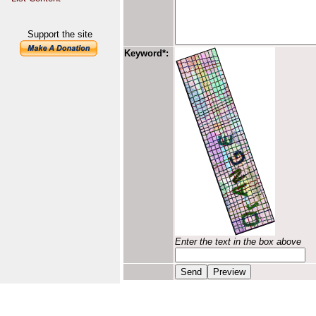
Support the site
Keyword*:
Enter the text in the box above