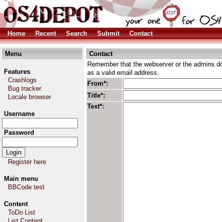
Home
Recent
Search
Submit
Contact
Menu
Contact
Remember that the webserver or the admins don
Features
as a valid email address.
Crashlogs
From*:
Bug tracker
Title*:
Locale browser
Text*:
Username
Password
Register here
Main menu
BBCode test
Content
ToDo List
List Content