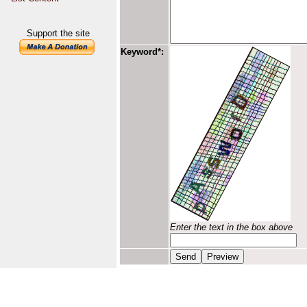
Support the site
Keyword*:
Enter the text in the box above