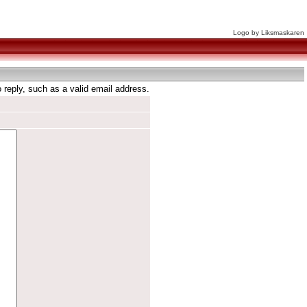
Logo by Liksmaskaren
reply, such as a valid email address.