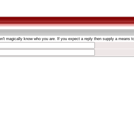
't magically know who you are. If you expect a reply then supply a means to 