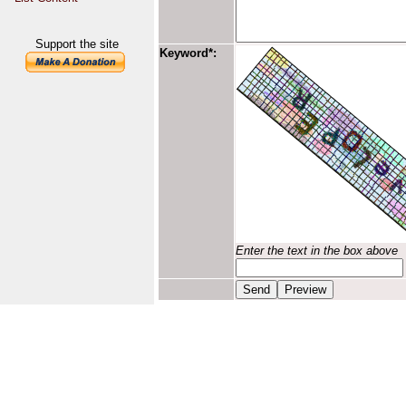
Support the site
Keyword*:
Enter the text in the box above