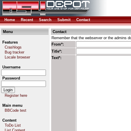
Home
Recent
Search
Submit
Contact
Menu
Contact
Remember that the webserver or the admins don
Features
From*:
Crashlogs
Title*:
Bug tracker
Locale browser
Text*:
Username
Password
Register here
Main menu
BBCode test
Content
ToDo List
List Content