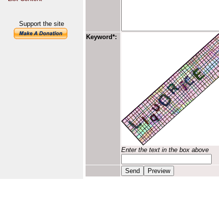
Support the site
Keyword*:
Enter the text in the box above