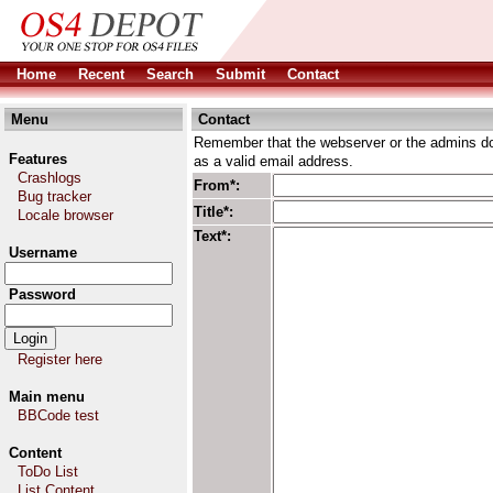
Home
Recent
Search
Submit
Contact
Menu
Contact
Remember that the webserver or the admins don
Features
as a valid email address.
Crashlogs
From*:
Bug tracker
Title*:
Locale browser
Text*:
Username
Password
Register here
Main menu
BBCode test
Content
ToDo List
List Content