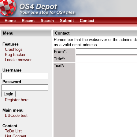
Home
Recent
Search
Submit
Contact
Menu
Contact
Remember that the webserver or the admins don
Features
as a valid email address.
Crashlogs
From*:
Bug tracker
Title*:
Locale browser
Text*:
Username
Password
Register here
Main menu
BBCode test
Content
ToDo List
List Content