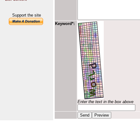
Support the site
Keyword*:
Enter the text in the box above