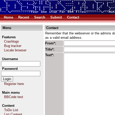
Home
Recent
Search
Submit
Contact
Menu
Contact
Remember that the webserver or the admins don
Features
as a valid email address.
Crashlogs
From*:
Bug tracker
Title*:
Locale browser
Text*:
Username
Password
Register here
Main menu
BBCode test
Content
ToDo List
List Content