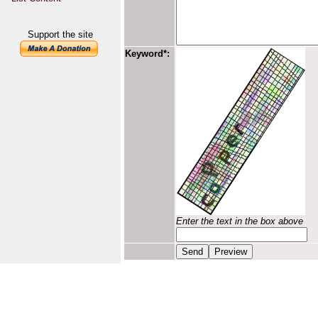
Support the site
Keyword*:
Enter the text in the box above