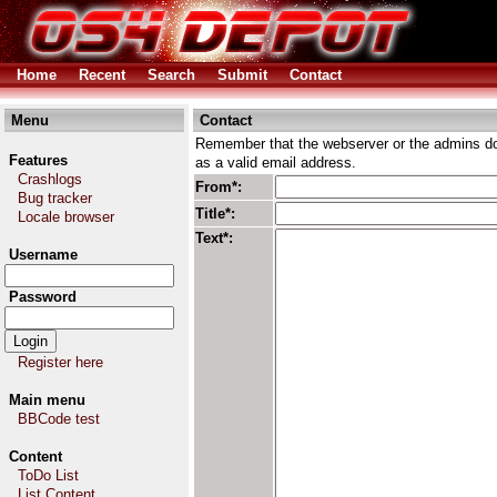
Home
Recent
Search
Submit
Contact
Menu
Contact
Remember that the webserver or the admins don
Features
as a valid email address.
Crashlogs
From*:
Bug tracker
Title*:
Locale browser
Text*:
Username
Password
Register here
Main menu
BBCode test
Content
ToDo List
List Content