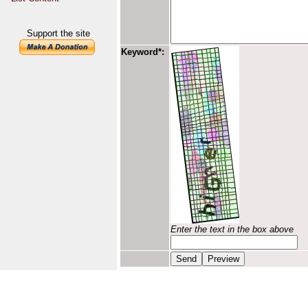
Support the site
Keyword*:
Enter the text in the box above