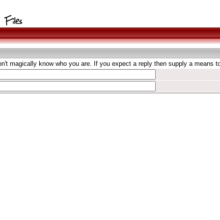
't magically know who you are. If you expect a reply then supply a means to 