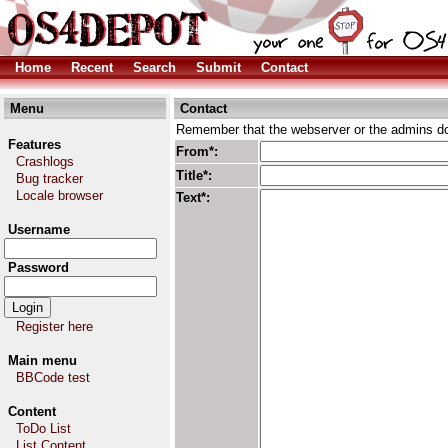
Home
Recent
Search
Submit
Contact
Menu
Contact
Remember that the webserver or the admins don
Features
From*:
Crashlogs
Title*:
Bug tracker
Locale browser
Text*:
Username
Password
Register here
Main menu
BBCode test
Content
ToDo List
List Content