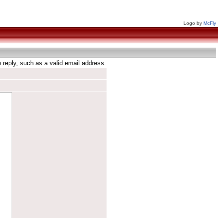
Logo by
McFly
reply, such as a valid email address.