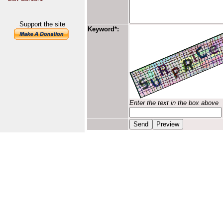
Support the site
Keyword*:
Enter the text in the box above