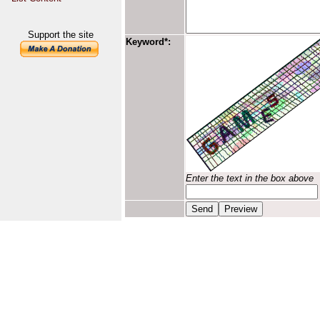
Support the site
Keyword*:
Enter the text in the box above