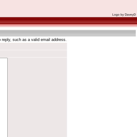
Logo by DaveyD
reply, such as a valid email address.