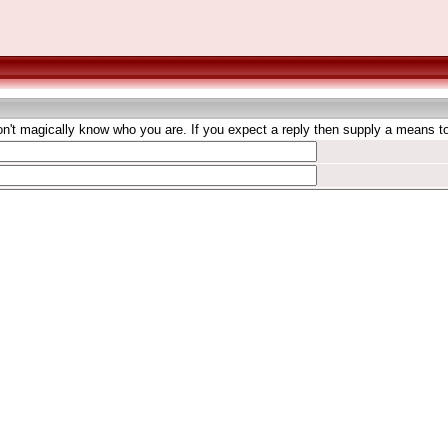
't magically know who you are. If you expect a reply then supply a means to 