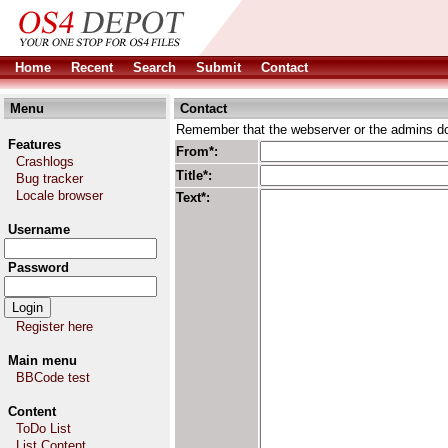
Home
Recent
Search
Submit
Contact
Menu
Contact
Remember that the webserver or the admins don
Features
From*:
Crashlogs
Title*:
Bug tracker
Locale browser
Text*:
Username
Password
Register here
Main menu
BBCode test
Content
ToDo List
List Content