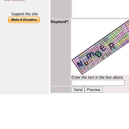
Support the site
Keyword*:
Enter the text in the box above