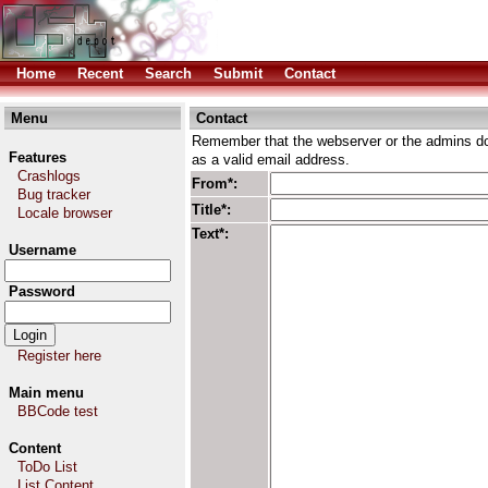
Home
Recent
Search
Submit
Contact
Menu
Contact
Remember that the webserver or the admins don
Features
as a valid email address.
Crashlogs
From*:
Bug tracker
Title*:
Locale browser
Text*:
Username
Password
Register here
Main menu
BBCode test
Content
ToDo List
List Content