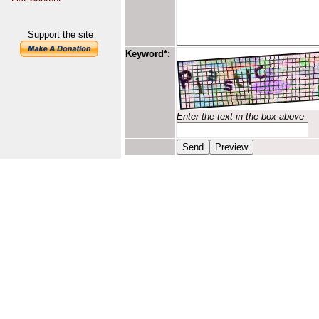
Support the site
Keyword*:
Enter the text in the box above