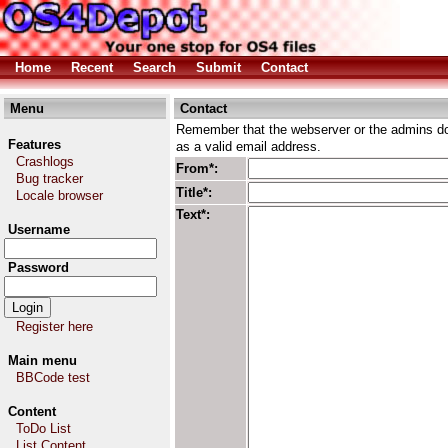
Home
Recent
Search
Submit
Contact
Menu
Contact
Remember that the webserver or the admins don
Features
as a valid email address.
Crashlogs
From*:
Bug tracker
Title*:
Locale browser
Text*:
Username
Password
Register here
Main menu
BBCode test
Content
ToDo List
List Content