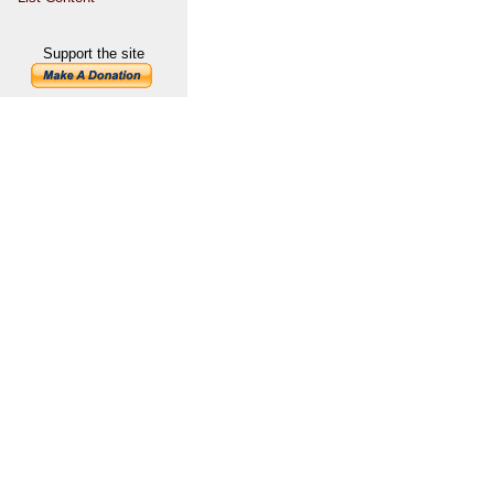
Support the site