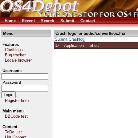
Home
Recent
Search
Submit
Contact
Menu
Crash logs for audio/convert/sox.lha
[Submit Crashlog]
Features
ID
Application
Short
Crashlogs
Bug tracker
Locale browser
Username
Password
Register here
Main menu
BBCode test
Content
ToDo List
List Content