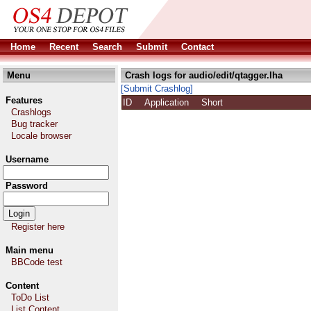
Home
Recent
Search
Submit
Contact
Menu
Crash logs for audio/edit/qtagger.lha
[Submit Crashlog]
Features
ID
Application
Short
Crashlogs
Bug tracker
Locale browser
Username
Password
Register here
Main menu
BBCode test
Content
ToDo List
List Content