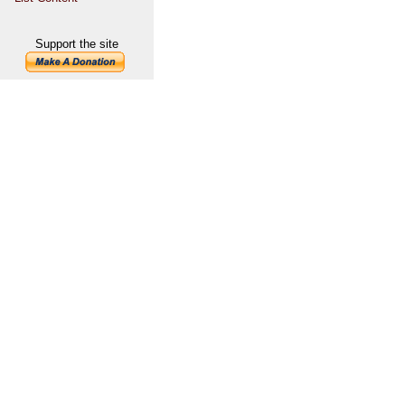
Support the site