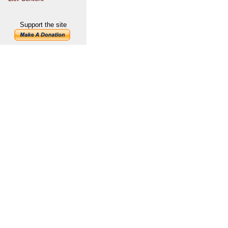
Support the site