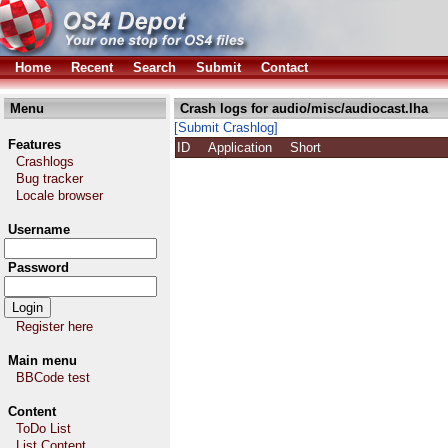
Home
Recent
Search
Submit
Contact
Menu
Crash logs for audio/misc/audiocast.lha
[Submit Crashlog]
Features
ID
Application
Short
Crashlogs
Bug tracker
Locale browser
Username
Password
Register here
Main menu
BBCode test
Content
ToDo List
List Content