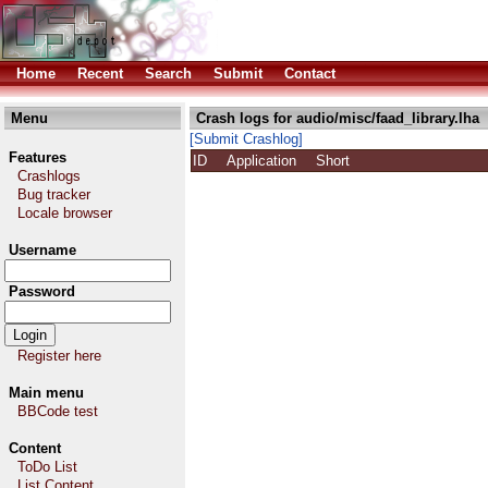
Home
Recent
Search
Submit
Contact
Menu
Crash logs for audio/misc/faad_library.lha
[Submit Crashlog]
Features
ID
Application
Short
Crashlogs
Bug tracker
Locale browser
Username
Password
Register here
Main menu
BBCode test
Content
ToDo List
List Content