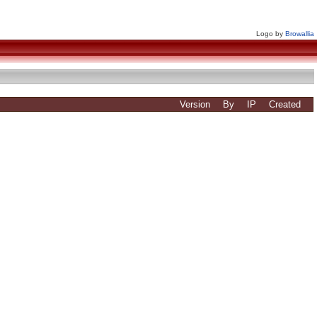
Logo by
Browallia
Version
By
IP
Created