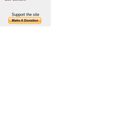
Support the site