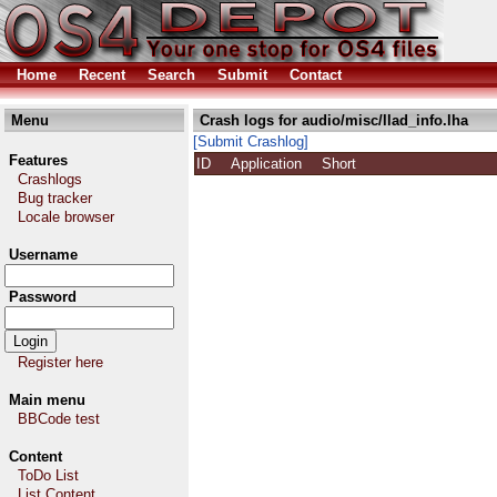
Home
Recent
Search
Submit
Contact
Menu
Crash logs for audio/misc/llad_info.lha
[Submit Crashlog]
Features
ID
Application
Short
Crashlogs
Bug tracker
Locale browser
Username
Password
Register here
Main menu
BBCode test
Content
ToDo List
List Content