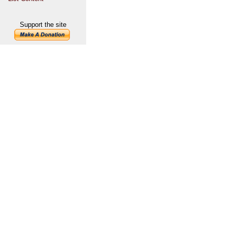
Support the site