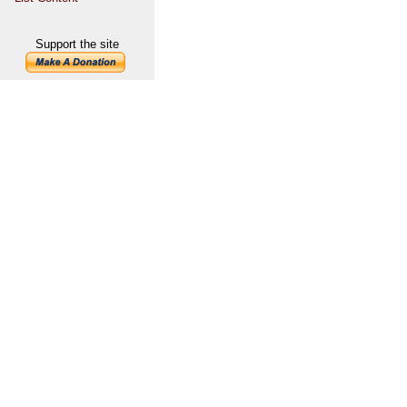
Support the site