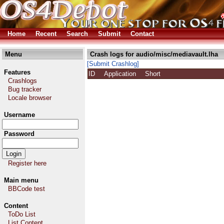
Home
Recent
Search
Submit
Contact
Menu
Crash logs for audio/misc/mediavault.lha
[Submit Crashlog]
Features
ID
Application
Short
Crashlogs
Bug tracker
Locale browser
Username
Password
Register here
Main menu
BBCode test
Content
ToDo List
List Content