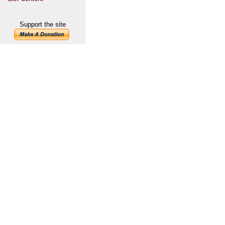
Support the site