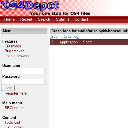
Home
Recent
Search
Submit
Contact
Menu
Crash logs for audio/misc/nykk-bootsound
[Submit Crashlog]
Features
ID
Application
Short
Crashlogs
Bug tracker
Locale browser
Username
Password
Register here
Main menu
BBCode test
Content
ToDo List
List Content