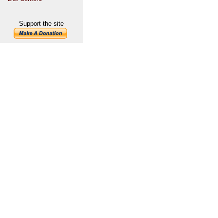
Support the site