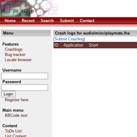
Home
Recent
Search
Submit
Contact
Menu
Crash logs for audio/misc/playmate.lha
[Submit Crashlog]
Features
ID
Application
Short
Crashlogs
Bug tracker
Locale browser
Username
Password
Register here
Main menu
BBCode test
Content
ToDo List
List Content