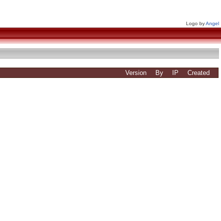
Logo by
Angel
Version
By
IP
Created