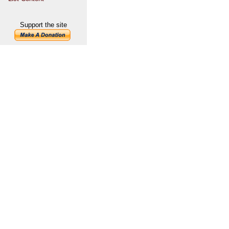
Support the site