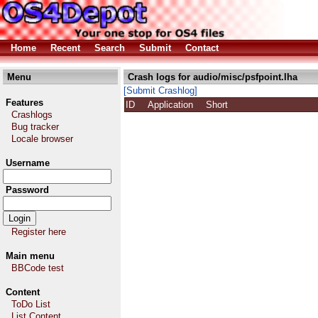
Home
Recent
Search
Submit
Contact
Menu
Crash logs for audio/misc/psfpoint.lha
[Submit Crashlog]
Features
ID
Application
Short
Crashlogs
Bug tracker
Locale browser
Username
Password
Register here
Main menu
BBCode test
Content
ToDo List
List Content