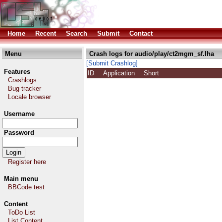
Home
Recent
Search
Submit
Contact
Menu
Crash logs for audio/play/ct2mgm_sf.lha
[Submit Crashlog]
Features
ID
Application
Short
Crashlogs
Bug tracker
Locale browser
Username
Password
Register here
Main menu
BBCode test
Content
ToDo List
List Content