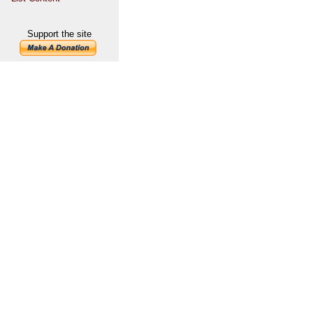
Support the site