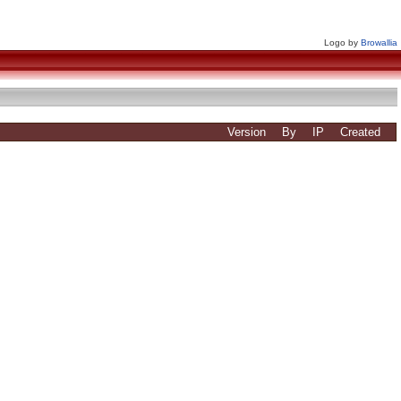
Logo by
Browallia
Version
By
IP
Created