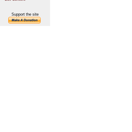
Support the site