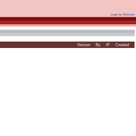
Logo by
Nickman
Version
By
IP
Created