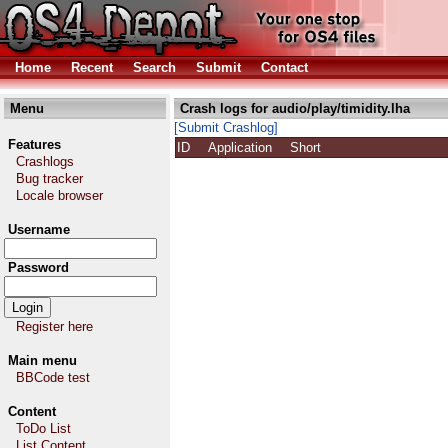
Home
Recent
Search
Submit
Contact
Menu
Crash logs for audio/play/timidity.lha
[Submit Crashlog]
Features
ID
Application
Short
Crashlogs
Bug tracker
Locale browser
Username
Password
Register here
Main menu
BBCode test
Content
ToDo List
List Content