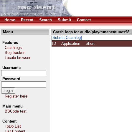
Home
Recent
Search
Submit
Contact
Menu
Crash logs for audio/play/tunenet/tunes98_
[Submit Crashlog]
Features
ID
Application
Short
Crashlogs
Bug tracker
Locale browser
Username
Password
Register here
Main menu
BBCode test
Content
ToDo List
List Content