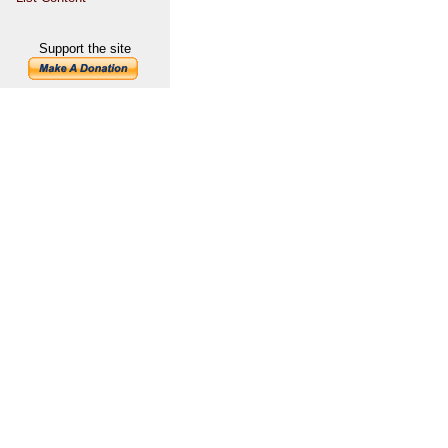
Support the site