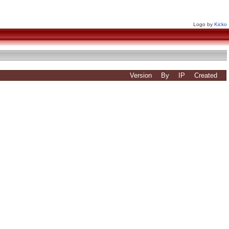
Logo by
Kicko
Version
By
IP
Created