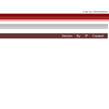
Logo by Liksmaskaren
Version
By
IP
Created