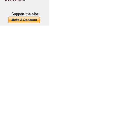
Support the site