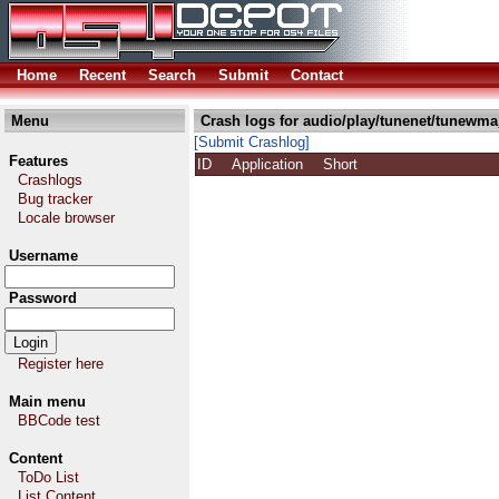
Home
Recent
Search
Submit
Contact
Menu
Crash logs for audio/play/tunenet/tunewma
[Submit Crashlog]
Features
ID
Application
Short
Crashlogs
Bug tracker
Locale browser
Username
Password
Register here
Main menu
BBCode test
Content
ToDo List
List Content