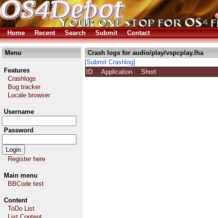
Home
Recent
Search
Submit
Contact
Menu
Crash logs for audio/play/vspcplay.lha
[Submit Crashlog]
Features
ID
Application
Short
Crashlogs
Bug tracker
Locale browser
Username
Password
Register here
Main menu
BBCode test
Content
ToDo List
List Content