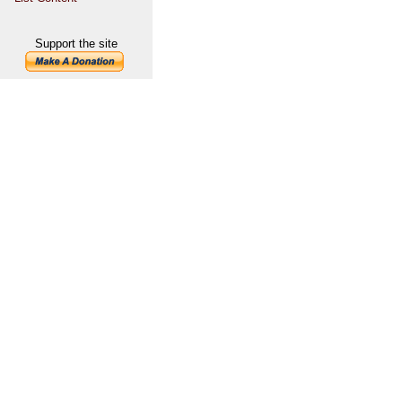
Support the site