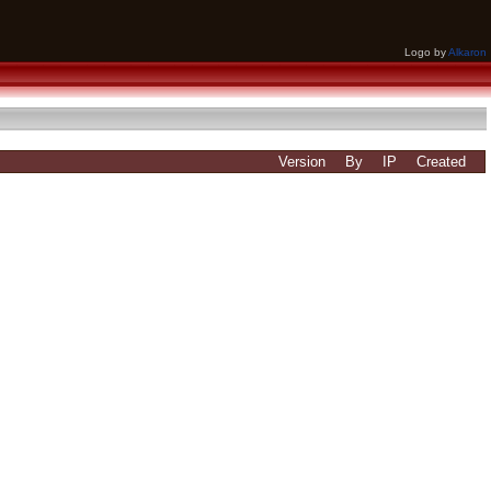
Logo by
Alkaron
Version
By
IP
Created