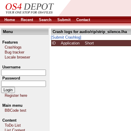
Home
Recent
Search
Submit
Contact
Menu
Crash logs for audio/rip/strip_silence.lha
[Submit Crashlog]
Features
ID
Application
Short
Crashlogs
Bug tracker
Locale browser
Username
Password
Register here
Main menu
BBCode test
Content
ToDo List
List Content