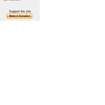
Support the site