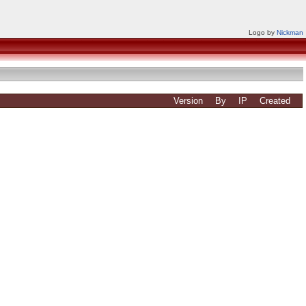
Logo by
Nickman
Version
By
IP
Created