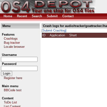
Home
Recent
Search
Submit
Contact
Menu
Crash logs for audio/tracker/goattracker.lha
[Submit Crashlog]
Features
ID
Application
Short
Crashlogs
Bug tracker
Locale browser
Username
Password
Register here
Main menu
BBCode test
Content
ToDo List
List Content