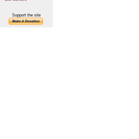
Support the site