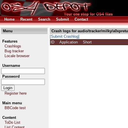
Home
Recent
Search
Submit
Contact
Menu
Crash logs for audio/tracker/milky/a0xpretut
[Submit Crashlog]
Features
ID
Application
Short
Crashlogs
Bug tracker
Locale browser
Username
Password
Register here
Main menu
BBCode test
Content
ToDo List
List Content