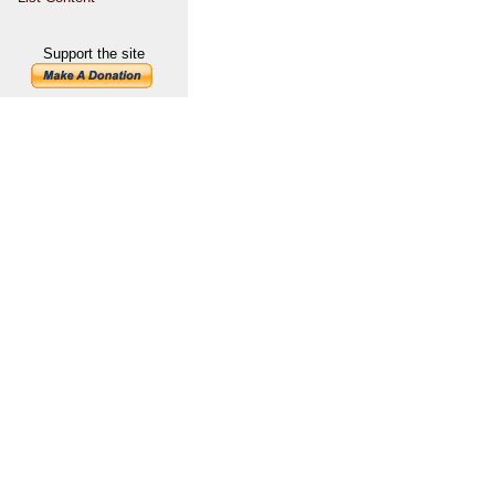
Support the site