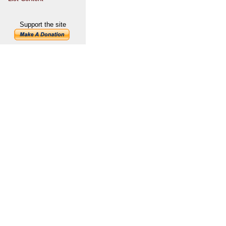
Support the site