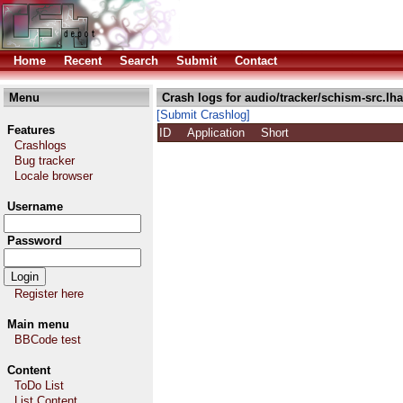
Home
Recent
Search
Submit
Contact
Menu
Crash logs for audio/tracker/schism-src.lha
[Submit Crashlog]
Features
ID
Application
Short
Crashlogs
Bug tracker
Locale browser
Username
Password
Register here
Main menu
BBCode test
Content
ToDo List
List Content