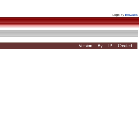
Logo by
Browallia
Version
By
IP
Created