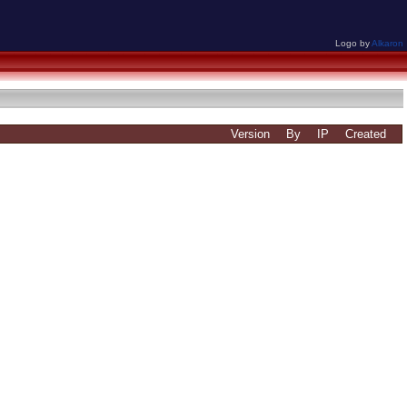
Logo by
Alkaron
Version
By
IP
Created