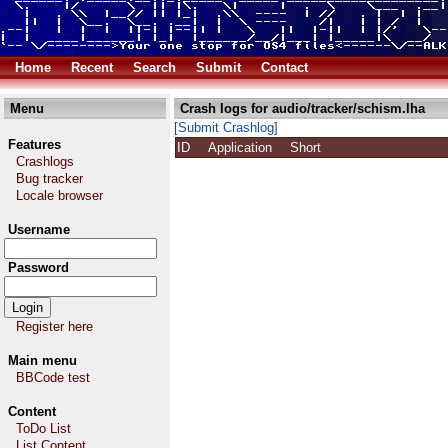
Home
Recent
Search
Submit
Contact
Menu
Crash logs for audio/tracker/schism.lha
[Submit Crashlog]
Features
ID
Application
Short
Crashlogs
Bug tracker
Locale browser
Username
Password
Register here
Main menu
BBCode test
Content
ToDo List
List Content