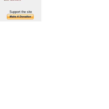
Support the site