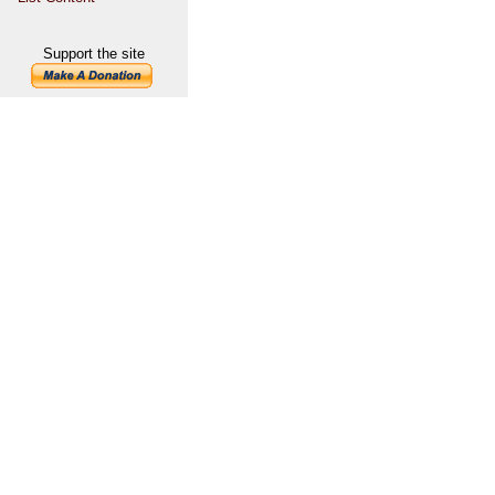
Support the site