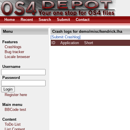
Home
Recent
Search
Submit
Contact
Menu
Crash logs for demo/misc/kendrick.lha
[Submit Crashlog]
Features
ID
Application
Short
Crashlogs
Bug tracker
Locale browser
Username
Password
Register here
Main menu
BBCode test
Content
ToDo List
List Content