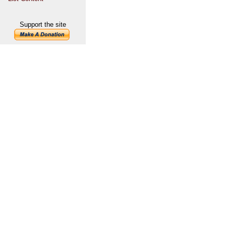
Support the site