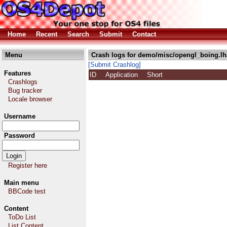
Home
Recent
Search
Submit
Contact
Menu
Crash logs for demo/misc/opengl_boing.lh
[Submit Crashlog]
Features
ID
Application
Short
Crashlogs
Bug tracker
Locale browser
Username
Password
Register here
Main menu
BBCode test
Content
ToDo List
List Content