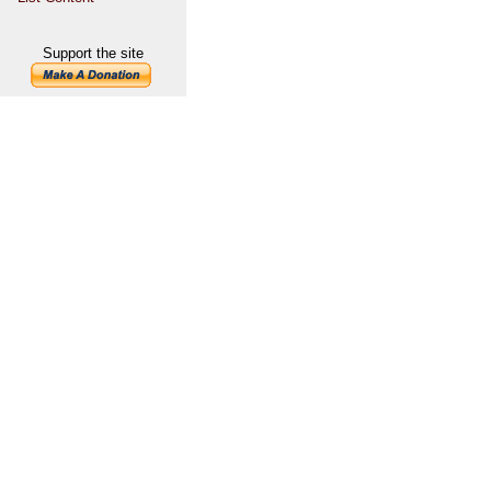
Support the site