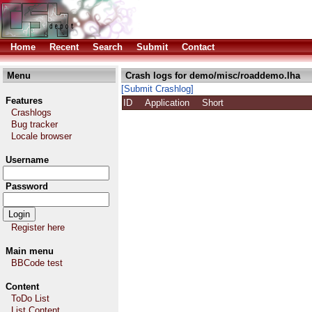
Home
Recent
Search
Submit
Contact
Menu
Crash logs for demo/misc/roaddemo.lha
[Submit Crashlog]
Features
ID
Application
Short
Crashlogs
Bug tracker
Locale browser
Username
Password
Register here
Main menu
BBCode test
Content
ToDo List
List Content