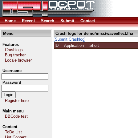
Home
Recent
Search
Submit
Contact
Menu
Crash logs for demo/misc/waveeffect.lha
[Submit Crashlog]
Features
ID
Application
Short
Crashlogs
Bug tracker
Locale browser
Username
Password
Register here
Main menu
BBCode test
Content
ToDo List
List Content