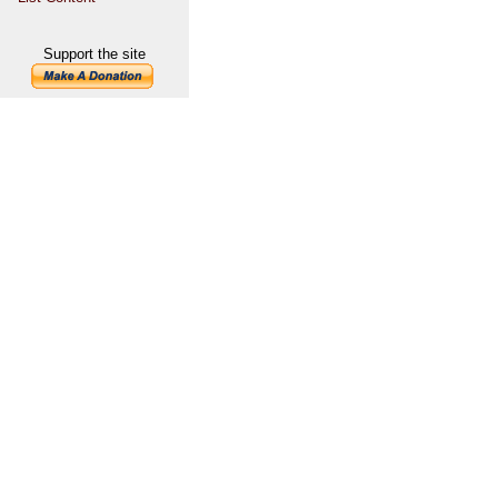
Support the site