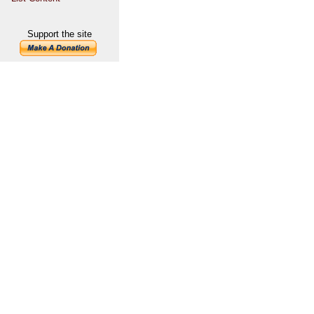
Support the site