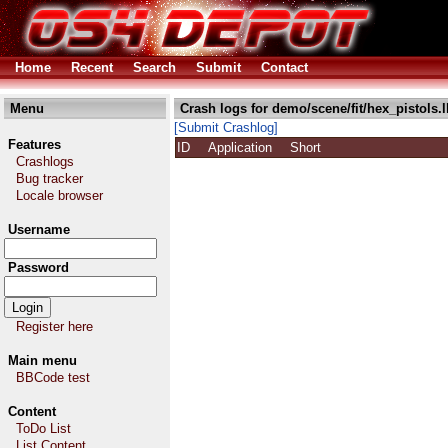
Home
Recent
Search
Submit
Contact
Menu
Crash logs for demo/scene/fit/hex_pistols.
[Submit Crashlog]
Features
ID
Application
Short
Crashlogs
Bug tracker
Locale browser
Username
Password
Register here
Main menu
BBCode test
Content
ToDo List
List Content