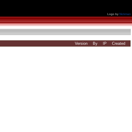
Logo by
Nickman
Version
By
IP
Created