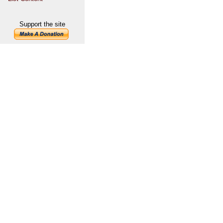
Support the site