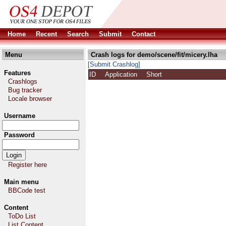
Home
Recent
Search
Submit
Contact
Menu
Crash logs for demo/scene/fit/micery.lha
[Submit Crashlog]
Features
ID
Application
Short
Crashlogs
Bug tracker
Locale browser
Username
Password
Register here
Main menu
BBCode test
Content
ToDo List
List Content