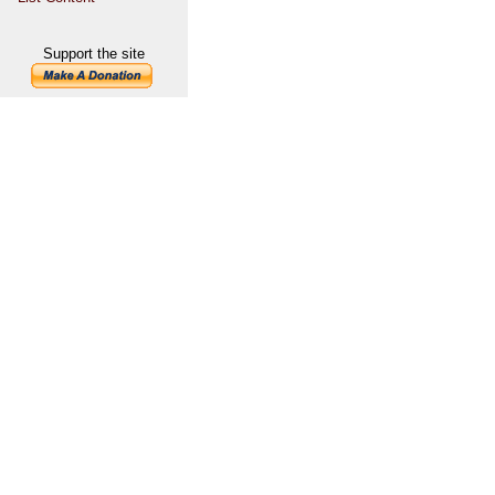
Support the site