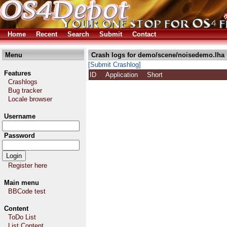
Home
Recent
Search
Submit
Contact
Menu
Crash logs for demo/scene/noisedemo.lha
[Submit Crashlog]
Features
ID
Application
Short
Crashlogs
Bug tracker
Locale browser
Username
Password
Register here
Main menu
BBCode test
Content
ToDo List
List Content