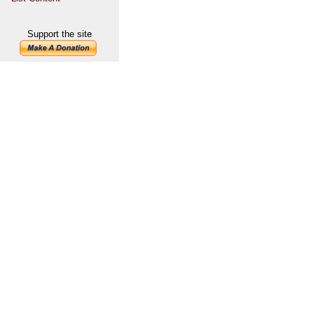
Support the site