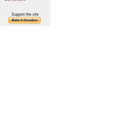
Support the site