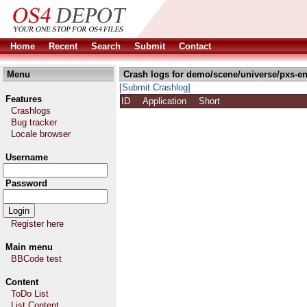
Home
Recent
Search
Submit
Contact
Menu
Crash logs for demo/scene/universe/pxs-en
[Submit Crashlog]
Features
ID
Application
Short
Crashlogs
Bug tracker
Locale browser
Username
Password
Register here
Main menu
BBCode test
Content
ToDo List
List Content