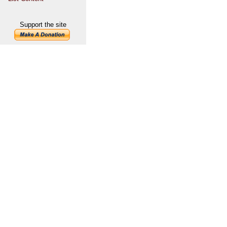
Support the site