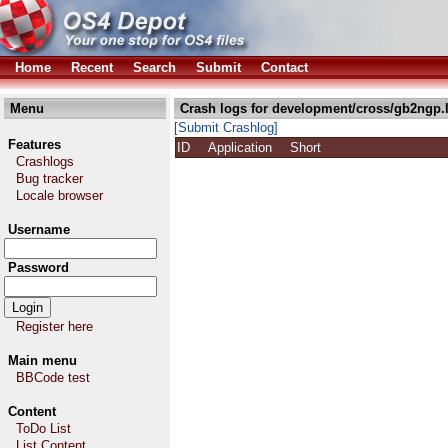
Home
Recent
Search
Submit
Contact
Menu
Crash logs for development/cross/gb2ngp.
[Submit Crashlog]
Features
ID
Application
Short
Crashlogs
Bug tracker
Locale browser
Username
Password
Register here
Main menu
BBCode test
Content
ToDo List
List Content