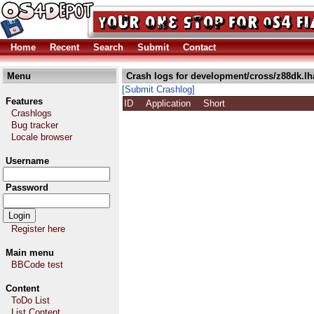
Home
Recent
Search
Submit
Contact
Menu
Crash logs for development/cross/z88dk.lh
[Submit Crashlog]
Features
ID
Application
Short
Crashlogs
Bug tracker
Locale browser
Username
Password
Register here
Main menu
BBCode test
Content
ToDo List
List Content