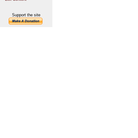
Support the site