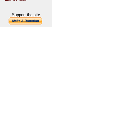
Support the site