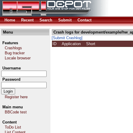
Home
Recent
Search
Submit
Contact
Menu
Crash logs for development/example/hw_a
[Submit Crashlog]
Features
ID
Application
Short
Crashlogs
Bug tracker
Locale browser
Username
Password
Register here
Main menu
BBCode test
Content
ToDo List
List Content