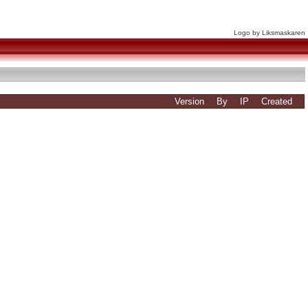
Logo by Liksmaskaren
Version
By
IP
Created