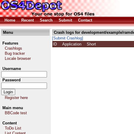
Home
Recent
Search
Submit
Contact
Menu
Crash logs for development/example/ramde
[Submit Crashlog]
Features
ID
Application
Short
Crashlogs
Bug tracker
Locale browser
Username
Password
Register here
Main menu
BBCode test
Content
ToDo List
List Content