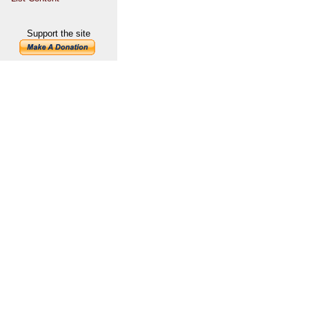
Support the site