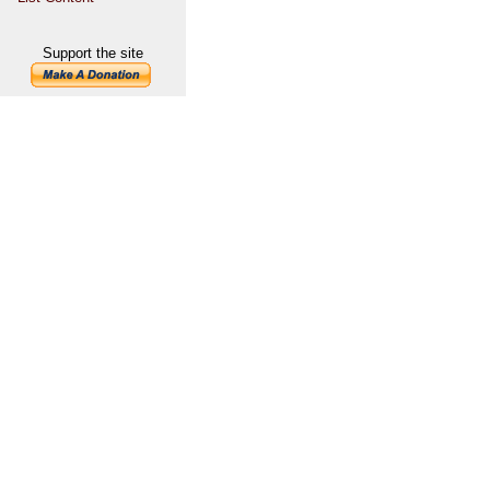
Support the site