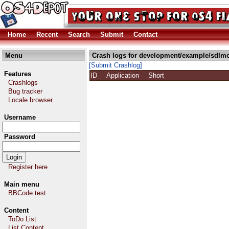
Home
Recent
Search
Submit
Contact
Menu
Crash logs for development/example/sdlmo
[Submit Crashlog]
Features
ID
Application
Short
Crashlogs
Bug tracker
Locale browser
Username
Password
Register here
Main menu
BBCode test
Content
ToDo List
List Content