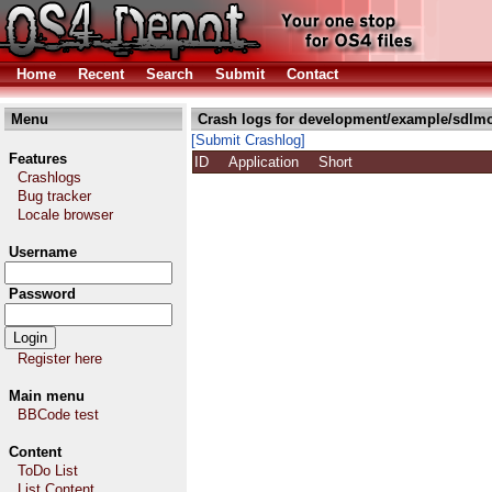
Home
Recent
Search
Submit
Contact
Menu
Crash logs for development/example/sdlmo
[Submit Crashlog]
Features
ID
Application
Short
Crashlogs
Bug tracker
Locale browser
Username
Password
Register here
Main menu
BBCode test
Content
ToDo List
List Content