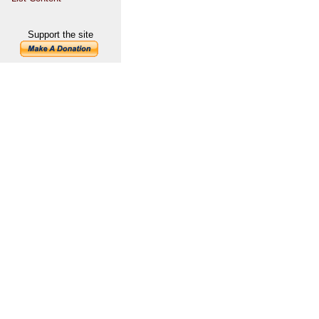
Support the site