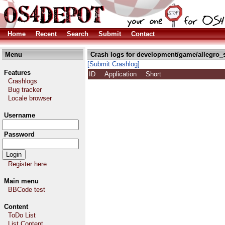
Home
Recent
Search
Submit
Contact
Menu
Crash logs for development/game/allegro_
[Submit Crashlog]
Features
ID
Application
Short
Crashlogs
Bug tracker
Locale browser
Username
Password
Register here
Main menu
BBCode test
Content
ToDo List
List Content