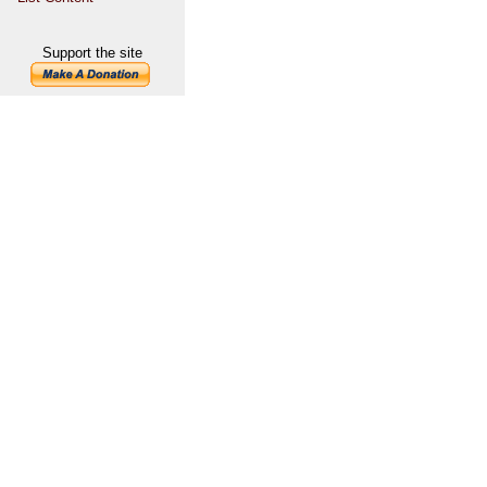
Support the site