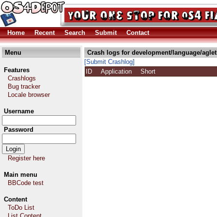
Home
Recent
Search
Submit
Contact
Menu
Crash logs for development/language/agle
[Submit Crashlog]
Features
ID
Application
Short
Crashlogs
Bug tracker
Locale browser
Username
Password
Register here
Main menu
BBCode test
Content
ToDo List
List Content