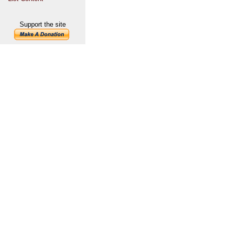
Support the site